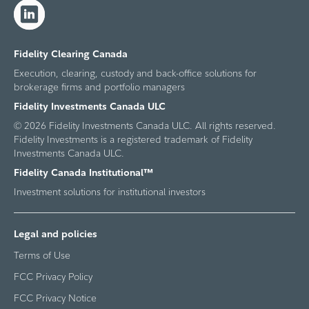
Fidelity Clearing Canada
Execution, clearing, custody and back-office solutions for
brokerage firms and portfolio managers
Fidelity Investments Canada ULC
© 2026 Fidelity Investments Canada ULC. All rights reserved.
Fidelity Investments is a registered trademark of Fidelity
Investments Canada ULC.
Fidelity Canada Institutional™
Investment solutions for institutional investors
Legal and policies
Terms of Use
FCC Privacy Policy
FCC Privacy Notice