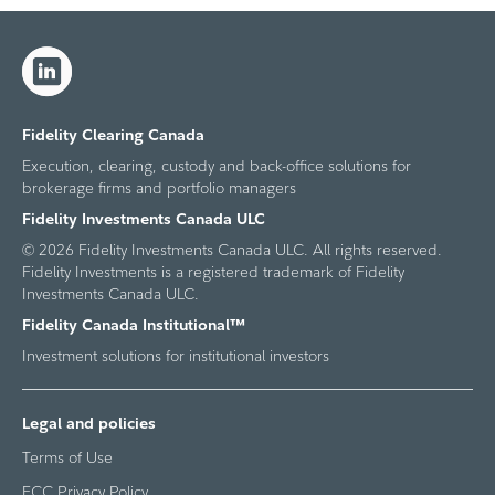
Fidelity Clearing Canada
Execution, clearing, custody and back-office solutions for
brokerage firms and portfolio managers
Fidelity Investments Canada ULC
© 2026 Fidelity Investments Canada ULC. All rights reserved.
Fidelity Investments is a registered trademark of Fidelity
Investments Canada ULC.
Fidelity Canada Institutional™
Investment solutions for institutional investors
Legal and policies
Terms of Use
FCC Privacy Policy