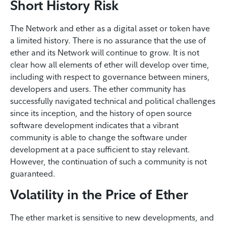
Short History Risk
The Network and ether as a digital asset or token have
a limited history. There is no assurance that the use of
ether and its Network will continue to grow. It is not
clear how all elements of ether will develop over time,
including with respect to governance between miners,
developers and users. The ether community has
successfully navigated technical and political challenges
since its inception, and the history of open source
software development indicates that a vibrant
community is able to change the software under
development at a pace sufficient to stay relevant.
However, the continuation of such a community is not
guaranteed.
Volatility in the Price of Ether
The ether market is sensitive to new developments, and