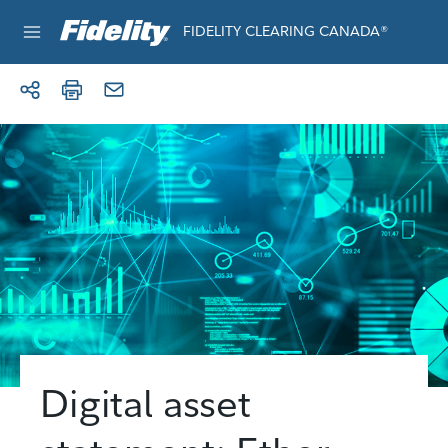
Skip to content
FIDELITY CLEARING CANADA®
e®
Digital asset