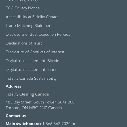
FCC Privacy Notice
Accessibility at Fidelity Canada
Trade Matching Statement
Disclosure of Best Execution Policies
Declarations of Trust
Disclosure of Conflicts of Interest
Digital asset statement: Bitcoin
Digital asset statement: Ether
Fidelity Canada Sustainability
Address
Fidelity Clearing Canada
483 Bay Street, South Tower, Suite 200
Toronto, ON M5G 2N7 Canada
Contact us
Main switchboard:
1 866 362-7020 or