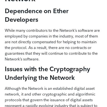
Dependence on Ether
Developers
While many contributors to the Network’s software are
employed by companies in the industry, most of them
are not directly compensated for helping to maintain
the protocol. As a result, there are no contracts or
guarantees that they will continue to contribute to the
Network’s software.
Issues with the Cryptography
Underlying the Network
Although the Network is an established digital asset
network, it and other cryptographic and algorithmic
protocols that govern the issuance of digital assets
represent a rapidly evolving industry that is subject to