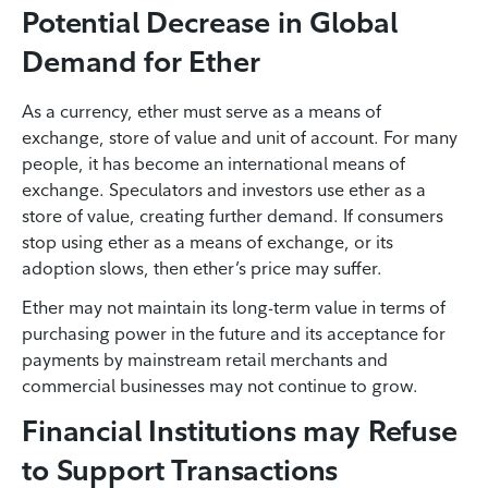
Potential Decrease in Global
Demand for Ether
As a currency, ether must serve as a means of
exchange, store of value and unit of account. For many
people, it has become an international means of
exchange. Speculators and investors use ether as a
store of value, creating further demand. If consumers
stop using ether as a means of exchange, or its
adoption slows, then ether’s price may suffer.
Ether may not maintain its long-term value in terms of
purchasing power in the future and its acceptance for
payments by mainstream retail merchants and
commercial businesses may not continue to grow.
Financial Institutions may Refuse
to Support Transactions