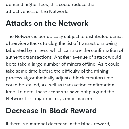
demand higher fees, this could reduce the
attractiveness of the Network.
Attacks on the Network
The Network is periodically subject to distributed denial
of service attacks to clog the list of transactions being
tabulated by miners, which can slow the confirmation of
authentic transactions. Another avenue of attack would
be to take a large number of miners offline. As it could
take some time before the difficulty of the mining
process algorithmically adjusts, block creation time
could be stalled, as well as transaction confirmation
time. To date, these scenarios have not plagued the
Network for long or in a systemic manner.
Decrease in Block Reward
If there is a material decrease in the block reward,