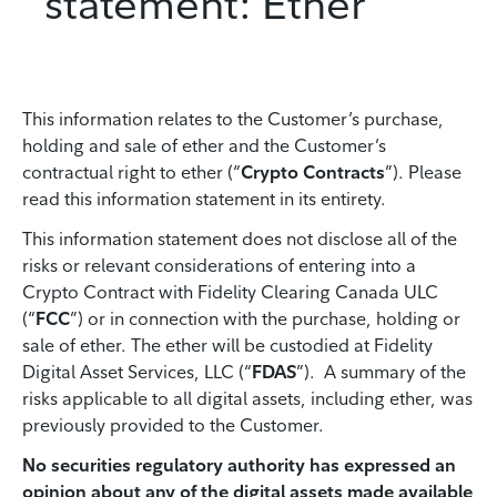
statement: Ether
This information relates to the Customer’s purchase,
holding and sale of ether and the Customer’s
contractual right to ether (“
Crypto Contracts
”). Please
read this information statement in its entirety.
This information statement does not disclose all of the
risks or relevant considerations of entering into a
Crypto Contract with Fidelity Clearing Canada ULC
(“
FCC
”) or in connection with the purchase, holding or
sale of ether. The ether will be custodied at Fidelity
Digital Asset Services, LLC (“
FDAS
”). A summary of the
risks applicable to all digital assets, including ether, was
previously provided to the Customer.
No securities regulatory authority has expressed an
opinion about any of the digital assets made available