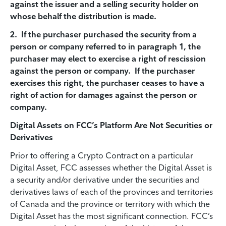
against the issuer and a selling security holder on
whose behalf the distribution is made.
2. If the purchaser purchased the security from a
person or company referred to in paragraph 1, the
purchaser may elect to exercise a right of rescission
against the person or company. If the purchaser
exercises this right, the purchaser ceases to have a
right of action for damages against the person or
company.
Digital Assets on FCC’s Platform Are Not Securities or
Derivatives
Prior to offering a Crypto Contract on a particular
Digital Asset, FCC assesses whether the Digital Asset is
a security and/or derivative under the securities and
derivatives laws of each of the provinces and territories
of Canada and the province or territory with which the
Digital Asset has the most significant connection. FCC’s