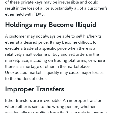
of these private keys may be irreversible and could
result in the loss of all or substantially all of a customer’s
ether held with FDAS.
Holdings may Become Illiquid
A customer may not always be able to sell his/her/its
ether at a desired price. It may become difficult to
execute a trade at a specific price when there is a
relatively small volume of buy and sell orders in the
marketplace, including on trading platforms, or where
there is a shortage of ether in the marketplace.
Unexpected market illiquidity may cause major losses
to the holders of ether.
Improper Transfers
Ether transfers are irreversible. An improper transfer
where ether is sent to the wrong person, whether
accidentally or resulting from theft, can only be undone