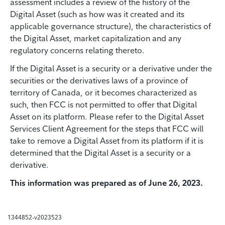
assessment includes a review of the history of the
Digital Asset (such as how was it created and its
applicable governance structure), the characteristics of
the Digital Asset, market capitalization and any
regulatory concerns relating thereto.
If the Digital Asset is a security or a derivative under the
securities or the derivatives laws of a province of
territory of Canada, or it becomes characterized as
such, then FCC is not permitted to offer that Digital
Asset on its platform. Please refer to the Digital Asset
Services Client Agreement for the steps that FCC will
take to remove a Digital Asset from its platform if it is
determined that the Digital Asset is a security or a
derivative.
This information was prepared as of June 26, 2023.
1344852-v2023523