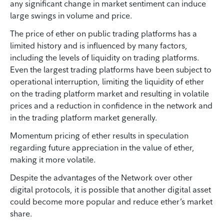
any significant change in market sentiment can induce
large swings in volume and price.
The price of ether on public trading platforms has a
limited history and is influenced by many factors,
including the levels of liquidity on trading platforms.
Even the largest trading platforms have been subject to
operational interruption, limiting the liquidity of ether
on the trading platform market and resulting in volatile
prices and a reduction in confidence in the network and
in the trading platform market generally.
Momentum pricing of ether results in speculation
regarding future appreciation in the value of ether,
making it more volatile.
Despite the advantages of the Network over other
digital protocols, it is possible that another digital asset
could become more popular and reduce ether’s market
share.