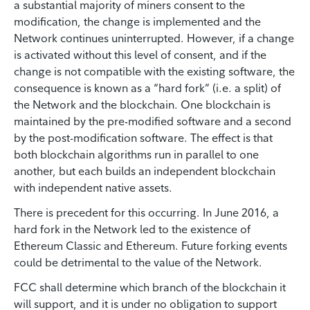
a substantial majority of miners consent to the
modification, the change is implemented and the
Network continues uninterrupted. However, if a change
is activated without this level of consent, and if the
change is not compatible with the existing software, the
consequence is known as a “hard fork” (i.e. a split) of
the Network and the blockchain. One blockchain is
maintained by the pre-modified software and a second
by the post-modification software. The effect is that
both blockchain algorithms run in parallel to one
another, but each builds an independent blockchain
with independent native assets.
There is precedent for this occurring. In June 2016, a
hard fork in the Network led to the existence of
Ethereum Classic and Ethereum. Future forking events
could be detrimental to the value of the Network.
FCC shall determine which branch of the blockchain it
will support, and it is under no obligation to support