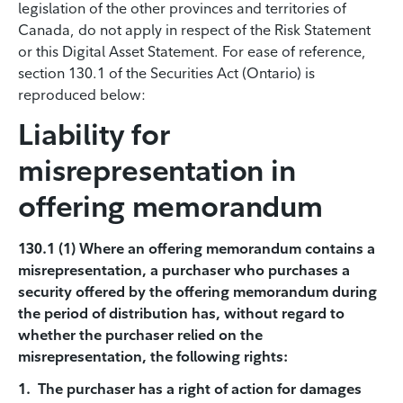
legislation of the other provinces and territories of
Canada, do not apply in respect of the Risk Statement
or this Digital Asset Statement. For ease of reference,
section 130.1 of the Securities Act (Ontario) is
reproduced below:
Liability for
misrepresentation in
offering memorandum
130.1 (1) Where an offering memorandum contains a
misrepresentation, a purchaser who purchases a
security offered by the offering memorandum during
the period of distribution has, without regard to
whether the purchaser relied on the
misrepresentation, the following rights:
1. The purchaser has a right of action for damages