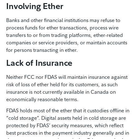
Involving Ether
Banks and other financial institutions may refuse to
process funds for ether transactions, process wire
transfers to or from trading platforms, ether-related
companies or service providers, or maintain accounts
for persons transacting in ether.
Lack of Insurance
Neither FCC nor FDAS will maintain insurance against
risk of loss of ether held for its customers, as such
insurance is not currently available in Canada on
economically reasonable terms.
FDAS holds most of the ether that it custodies offline in
“cold storage”. Digital assets held in cold storage are
protected by FDAS’ security measures, which reflect
best practices in the payment industry generally and in