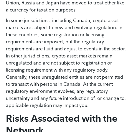
Union, Russia and Japan have moved to treat ether like
a currency for taxation purposes.
In some jurisdictions, including Canada, crypto asset
markets are subject to new and evolving regulation. In
these countries, some registration or licensing
requirements are imposed, but the regulatory
requirements are fluid and adjust to events in the sector.
In other jurisdictions, crypto asset markets remain
unregulated and are not subject to registration or
licensing requirement with any regulatory body.
Generally, these unregulated entities are not permitted
to transact with persons in Canada. As the current
regulatory environment evolves, any regulatory
uncertainty and any future introduction of, or change to,
applicable regulation may impact you.
Risks Associated with the
Network