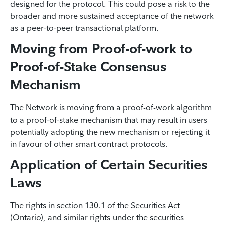
designed for the protocol. This could pose a risk to the
broader and more sustained acceptance of the network
as a peer-to-peer transactional platform.
Moving from Proof-of-work to
Proof-of-Stake Consensus
Mechanism
The Network is moving from a proof-of-work algorithm
to a proof-of-stake mechanism that may result in users
potentially adopting the new mechanism or rejecting it
in favour of other smart contract protocols.
Application of Certain Securities
Laws
The rights in section 130.1 of the Securities Act
(Ontario), and similar rights under the securities