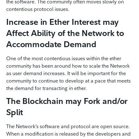
the software. The community often moves slowly on
contentious protocol issues.
Increase in Ether Interest may
Affect Ability of the Network to
Accommodate Demand
One of the most contentious issues within the ether
community has been around how to scale the Network
as user demand increases. It will be important for the
community to continue to develop at a pace that meets
the demand for transacting in ether.
The Blockchain may Fork and/or
Split
The Network’s software and protocol are open source.
When a modification is released by the developers and