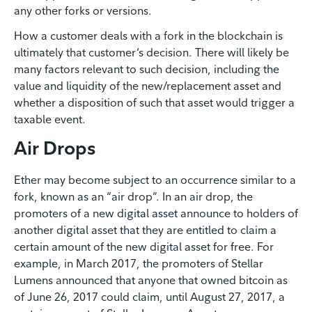
any other forks or versions.
How a customer deals with a fork in the blockchain is
ultimately that customer’s decision. There will likely be
many factors relevant to such decision, including the
value and liquidity of the new/replacement asset and
whether a disposition of such that asset would trigger a
taxable event.
Air Drops
Ether may become subject to an occurrence similar to a
fork, known as an “air drop”. In an air drop, the
promoters of a new digital asset announce to holders of
another digital asset that they are entitled to claim a
certain amount of the new digital asset for free. For
example, in March 2017, the promoters of Stellar
Lumens announced that anyone that owned bitcoin as
of June 26, 2017 could claim, until August 27, 2017, a