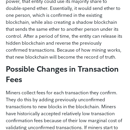
power, that entity could use its majority share to
double-spend ether. Essentially, it would send ether to
one person, which is confirmed in the existing
blockchain, while also creating a shadow blockchain
that sends the same ether to another person under its
control. After a period of time, the entity can release its
hidden blockchain and reverse the previously
confirmed transactions. Because of how mining works,
that new blockchain will become the record of truth.
Possible Changes in Transaction
Fees
Miners collect fees for each transaction they confirm.
They do this by adding previously unconfirmed
transactions to new blocks in the blockchain. Miners
have historically accepted relatively low transaction
confirmation fees because of their low marginal cost of
validating unconfirmed transactions. If miners start to