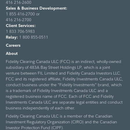
416 216-2600
Sales & Business Development:
1 855 416-2700 or
416 216-2700
Client Services:
1 833 706-5983
Relay:
1 800 855-0511
Careers
About
Fidelity Clearing Canada ULC (FCC) is an indirect, wholly-owned
subsidiary of 483A Bay Street Holdings LP, which is a joint
venture between FIL Limited and Fidelity Canada Investors LLC.
FCC and its registered affiliate, Fidelity Investments Canada ULC,
conduct business under the "Fidelity Investments" brand, which
is a trademark of Fidelity Investments Canada ULC and a
registered business name of FCC. Each of FCC and Fidelity
Investments Canada ULC are separate legal entities and conduct
business independently of each other.
Fidelity Clearing Canada ULC is a member of the Canadian
Investment Regulatory Organization (CIRO) and the Canadian
Investor Protection Fund (CIPF).