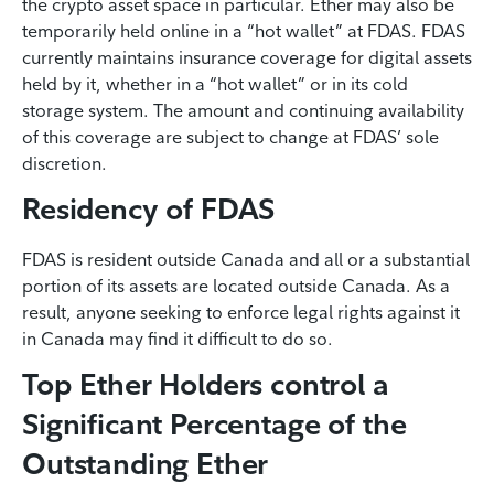
the crypto asset space in particular. Ether may also be
temporarily held online in a “hot wallet” at FDAS. FDAS
currently maintains insurance coverage for digital assets
held by it, whether in a “hot wallet” or in its cold
storage system. The amount and continuing availability
of this coverage are subject to change at FDAS’ sole
discretion.
Residency of FDAS
FDAS is resident outside Canada and all or a substantial
portion of its assets are located outside Canada. As a
result, anyone seeking to enforce legal rights against it
in Canada may find it difficult to do so.
Top Ether Holders control a
Significant Percentage of the
Outstanding Ether