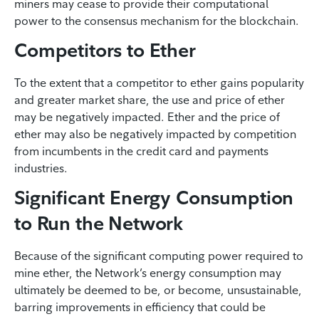
miners may cease to provide their computational
power to the consensus mechanism for the blockchain.
Competitors to Ether
To the extent that a competitor to ether gains popularity
and greater market share, the use and price of ether
may be negatively impacted. Ether and the price of
ether may also be negatively impacted by competition
from incumbents in the credit card and payments
industries.
Significant Energy Consumption
to Run the Network
Because of the significant computing power required to
mine ether, the Network’s energy consumption may
ultimately be deemed to be, or become, unsustainable,
barring improvements in efficiency that could be