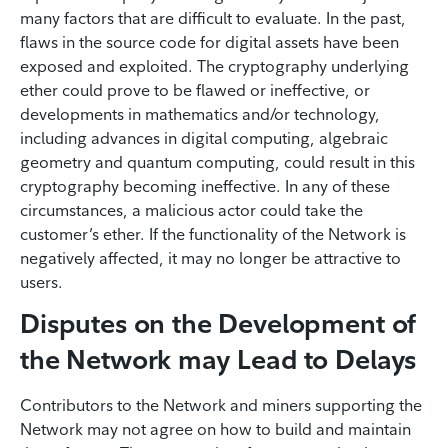
many factors that are difficult to evaluate. In the past,
flaws in the source code for digital assets have been
exposed and exploited. The cryptography underlying
ether could prove to be flawed or ineffective, or
developments in mathematics and/or technology,
including advances in digital computing, algebraic
geometry and quantum computing, could result in this
cryptography becoming ineffective. In any of these
circumstances, a malicious actor could take the
customer’s ether. If the functionality of the Network is
negatively affected, it may no longer be attractive to
users.
Disputes on the Development of
the Network may Lead to Delays
Contributors to the Network and miners supporting the
Network may not agree on how to build and maintain