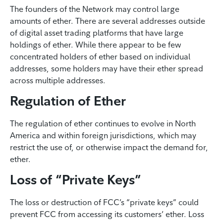
The founders of the Network may control large
amounts of ether. There are several addresses outside
of digital asset trading platforms that have large
holdings of ether. While there appear to be few
concentrated holders of ether based on individual
addresses, some holders may have their ether spread
across multiple addresses.
Regulation of Ether
The regulation of ether continues to evolve in North
America and within foreign jurisdictions, which may
restrict the use of, or otherwise impact the demand for,
ether.
Loss of “Private Keys”
The loss or destruction of FCC’s “private keys” could
prevent FCC from accessing its customers’ ether. Loss