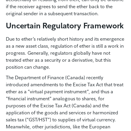
if the receiver agrees to send the ether back to the
original sender in a subsequent transaction.
Uncertain Regulatory Framework
Due to ether’s relatively short history and its emergence
as a new asset class, regulation of ether is still a work in
progress. Generally, regulators globally have not
treated ether as a security or a derivative, but this
position can change.
The Department of Finance (Canada) recently
introduced amendments to the Excise Tax Act that treat
ether as a “virtual payment instrument”, and thus a
"financial instrument" analogous to shares, for
purposes of the Excise Tax Act (Canada) and the
application of the goods and services or harmonized
sales tax (“GST/HST”) to supplies of virtual currency.
Meanwhile, other jurisdictions, like the European