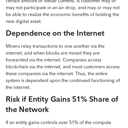
certain amount of Stellar Lumens. A customer may or
may not participate in an air drop, and may or may not
be able to realize the economic benefits of holding the
new digital asset.
Dependence on the Internet
Miners relay transactions to one another via the
internet, and when blocks are mined they are
forwarded via the internet. Companies access
blockchain via the internet, and most customers access
these companies via the internet. Thus, the entire
system is dependent upon the continued functioning of
the internet.
Risk if Entity Gains 51% Share of
the Network
If an entity gains controls over 51% of the compute