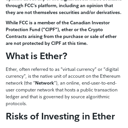
through FCC’s platform, including an opinion that
they are not themselves securities and/or derivatives.
While FCC is a member of the Canadian Investor
Protection Fund (“CIPF”), ether or the Crypto
Contracts arising from the purchase or sale of ether
are not protected by CIPF at this time.
What is Ether?
Ether, often referred to as “virtual currency” or “digital
currency”, is the native unit of account on the Ethereum
network (the “
Network
”), an online, end-user-to-end-
user computer network that hosts a public transaction
ledger and that is governed by source algorithmic
protocols.
Risks of Investing in Ether