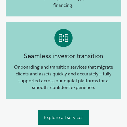
financing.
Seamless investor transition
Onboarding and transition services that migrate
clients and assets quickly and accurately—fully
supported across our digital platforms for a
smooth, confident experience.
Explore all services