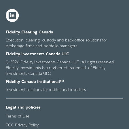
Fidelity Clearing Canada
Execution, clearing, custody and back-office solutions for
brokerage firms and portfolio managers
Fidelity Investments Canada ULC
© 2026 Fidelity Investments Canada ULC. All rights reserved.
Fidelity Investments is a registered trademark of Fidelity
Investments Canada ULC.
Fidelity Canada Institutional™
Investment solutions for institutional investors
Legal and policies
Terms of Use
FCC Privacy Policy