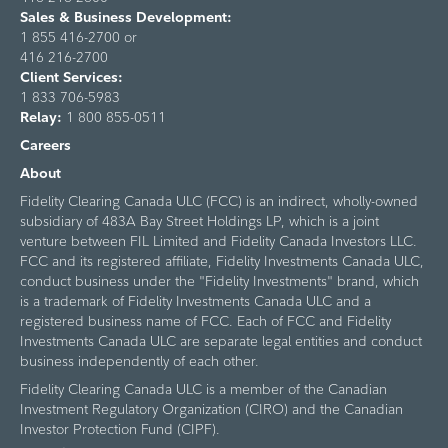
Sales & Business Development:
1 855 416-2700 or
416 216-2700
Client Services:
1 833 706-5983
Relay:
1 800 855-0511
Careers
About
Fidelity Clearing Canada ULC (FCC) is an indirect, wholly-owned
subsidiary of 483A Bay Street Holdings LP, which is a joint
venture between FIL Limited and Fidelity Canada Investors LLC.
FCC and its registered affiliate, Fidelity Investments Canada ULC,
conduct business under the "Fidelity Investments" brand, which
is a trademark of Fidelity Investments Canada ULC and a
registered business name of FCC. Each of FCC and Fidelity
Investments Canada ULC are separate legal entities and conduct
business independently of each other.
Fidelity Clearing Canada ULC is a member of the Canadian
Investment Regulatory Organization (CIRO) and the Canadian
Investor Protection Fund (CIPF).