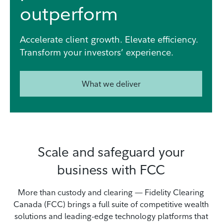
outperform
Accelerate client growth. Elevate efficiency.
Transform your investors’ experience.
What we deliver
Scale and safeguard your
business with FCC
More than custody and clearing — Fidelity Clearing
Canada (FCC) brings a full suite of competitive wealth
solutions and leading-edge technology platforms that