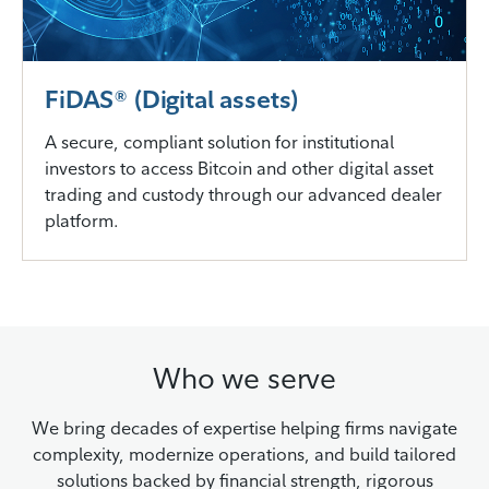
FiDAS® (Digital assets)
A secure, compliant solution for institutional
investors to access Bitcoin and other digital asset
trading and custody through our advanced dealer
platform.
Who we serve
We bring decades of expertise helping firms navigate
complexity, modernize operations, and build tailored
solutions backed by financial strength, rigorous