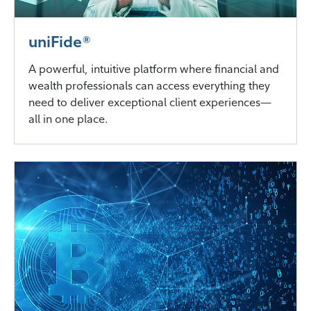
uniFide®
A powerful, intuitive platform where financial and
wealth professionals can access everything they
need to deliver exceptional client experiences—
all in one place.