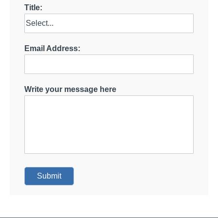
Title:
Email Address:
Write your message here
Submit