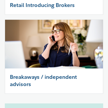
Retail Introducing Brokers
Breakaways / independent
advisors