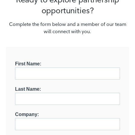
opportunities?
Complete the form below and a member of our team
will connect with you.
First Name:
Last Name:
Company: