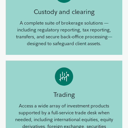
Custody and clearing
A complete suite of brokerage solutions —
including regulatory reporting, tax reporting,
transfers, and secure back‑office processing—
designed to safeguard client assets.
Trading
Access a wide array of investment products
supported by a full-service trade desk when
needed, including international equities, equity
derivatives, foreign exchange, securities