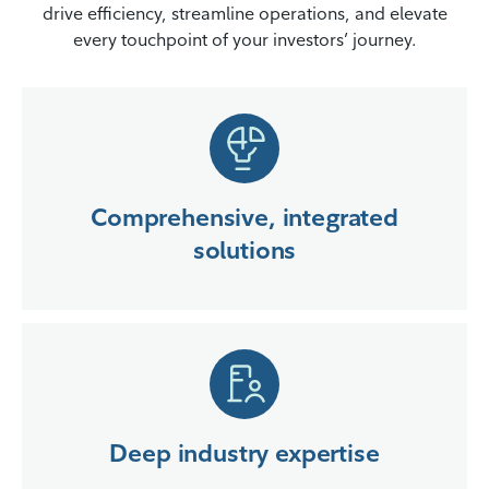
drive efficiency, streamline operations, and elevate
every touchpoint of your investors’ journey.
Comprehensive, integrated
solutions
Deep industry expertise