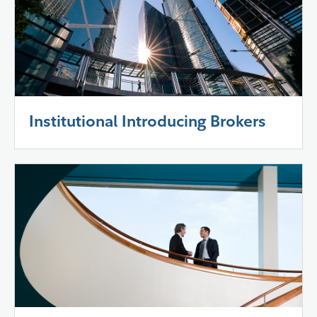
Institutional Introducing Brokers