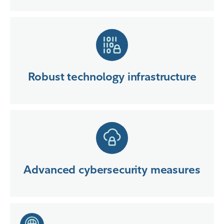
Robust technology infrastructure
Advanced cybersecurity measures