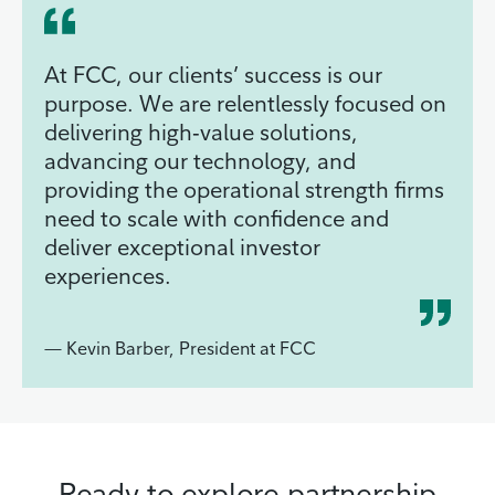
At FCC, our clients’ success is our
purpose. We are relentlessly focused on
delivering high‑value solutions,
advancing our technology, and
providing the operational strength firms
need to scale with confidence and
deliver exceptional investor
experiences.
— Kevin Barber, President at FCC
Ready to explore partnership