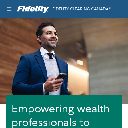
Skip to content
FIDELITY CLEARING CANADA®
e®
Empowering wealth
professionals to