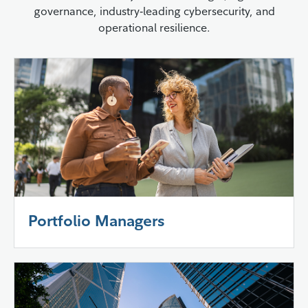
governance, industry‑leading cybersecurity, and
operational resilience.
Portfolio Managers