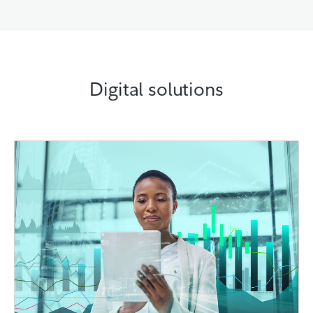
Digital solutions