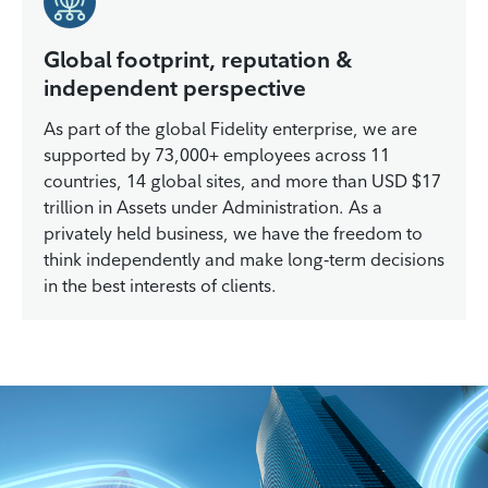
Global footprint, reputation &
independent perspective
As part of the global Fidelity enterprise, we are
supported by 73,000+ employees across 11
countries, 14 global sites, and more than USD $17
trillion in Assets under Administration. As a
privately held business, we have the freedom to
think independently and make long‑term decisions
in the best interests of clients.