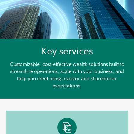
Key services
Customizable, cost-effective wealth solutions built to
streamline operations, scale with your business, and
help you meet rising investor and shareholder
expectations.