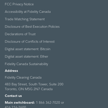
FCC Privacy Notice
Accessibility at Fidelity Canada
Trade Matching Statement
Disclosure of Best Execution Policies
Declarations of Trust
Disclosure of Conflicts of Interest
Digital asset statement: Bitcoin
Digital asset statement: Ether
Fidelity Canada Sustainability
Address
Fidelity Clearing Canada
483 Bay Street, South Tower, Suite 200
Toronto, ON M5G 2N7 Canada
Contact us
Main switchboard:
1 866 362-7020 or
416 216-2600