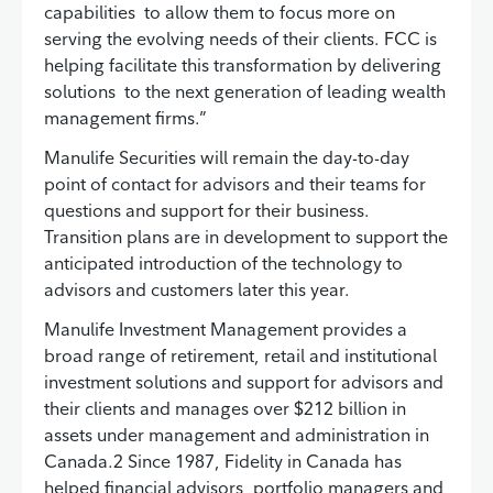
capabilities to allow them to focus more on
serving the evolving needs of their clients. FCC is
helping facilitate this transformation by delivering
solutions to the next generation of leading wealth
management firms.”
Manulife Securities will remain the day-to-day
point of contact for advisors and their teams for
questions and support for their business.
Transition plans are in development to support the
anticipated introduction of the technology to
advisors and customers later this year.
Manulife Investment Management provides a
broad range of retirement, retail and institutional
investment solutions and support for advisors and
their clients and manages over $212 billion in
assets under management and administration in
Canada.2 Since 1987, Fidelity in Canada has
helped financial advisors, portfolio managers and