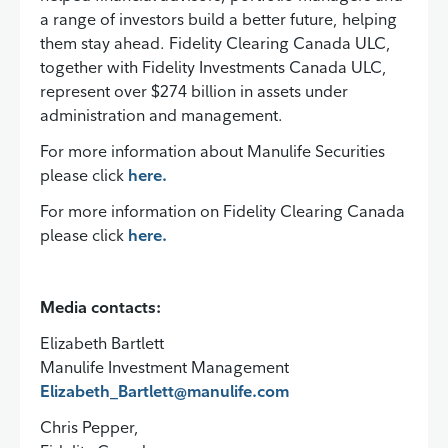
a range of investors build a better future, helping
them stay ahead. Fidelity Clearing Canada ULC,
together with Fidelity Investments Canada ULC,
represent over $274 billion in assets under
administration and management.
For more information about Manulife Securities
please click
here.
For more information on Fidelity Clearing Canada
please click
here.
Media contacts:
Elizabeth Bartlett
Manulife Investment Management
Elizabeth_Bartlett@manulife.com
Chris Pepper,