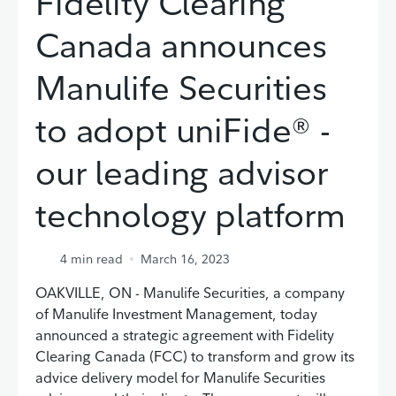
Fidelity Clearing
Canada announces
Manulife Securities
to adopt uniFide® -
our leading advisor
technology platform
4
min read
March 16, 2023
OAKVILLE, ON - Manulife Securities, a company
of Manulife Investment Management, today
announced a strategic agreement with Fidelity
Clearing Canada (FCC) to transform and grow its
advice delivery model for Manulife Securities