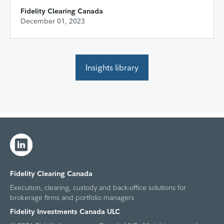
Fidelity Clearing Canada
December 01, 2023
Insights library
Fidelity Clearing Canada
Execution, clearing, custody and back-office solutions for
brokerage firms and portfolio managers
Fidelity Investments Canada ULC