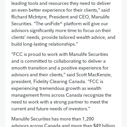
leading tools and resources they need to deliver
an even better experience for their clients," said
Richard McIntyre, President and CEO, Manulife
Securities. "The uniFide® platform will give our
advisors significantly more time to focus on their
clients’ needs, provide tailored wealth advice, and
build long-lasting relationships.”
“FCC is proud to work with Manulife Securities
and is committed to collaborating to deliver a
smooth transition and a positive experience for
advisors and their clients,” said Scott MacKenzie,
president, Fidelity Clearing Canada. “FCC is
experiencing tremendous growth as wealth
management firms across Canada recognize the
need to work with a strong partner to meet the
current and future needs of investors.”
Manulife Securities has more than 1,200
advisors across Canada and more than $49 billion