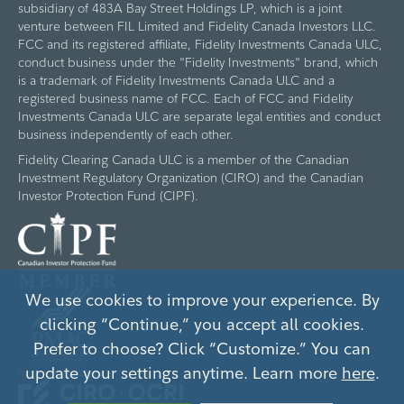
subsidiary of 483A Bay Street Holdings LP, which is a joint
venture between FIL Limited and Fidelity Canada Investors LLC.
FCC and its registered affiliate, Fidelity Investments Canada ULC,
conduct business under the "Fidelity Investments" brand, which
is a trademark of Fidelity Investments Canada ULC and a
registered business name of FCC. Each of FCC and Fidelity
Investments Canada ULC are separate legal entities and conduct
business independently of each other.
Fidelity Clearing Canada ULC is a member of the Canadian
Investment Regulatory Organization (CIRO) and the Canadian
Investor Protection Fund (CIPF).
We use cookies to improve your experience. By
clicking “Continue,” you accept all cookies.
Prefer to choose? Click “Customize.” You can
update your settings anytime. Learn more
here
.