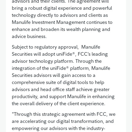
advisors and their clients. The agreement will
bring a robust digital experience and powerful
technology directly to advisors and clients as
Manulife Investment Management continues to
enhance and broaden its wealth planning and
advice business.
Subject to regulatory approval, Manulife
Securities will adopt uniFide®, FCC’s leading
advisor technology platform. Through the
integration of the uniFide® platform, Manulife
Securities advisors will gain access to a
comprehensive suite of digital tools to help
advisors and head office staff achieve greater
productivity, and support Manulife in enhancing
the overall delivery of the client experience.
"Through this strategic agreement with FCC, we
are accelerating our digital transformation, and
empowering our advisors with the industry-