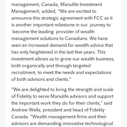
management, Canada, Manulife Investment
Management, added, “We are excited to
announce this strategic agreement with FCC as it
is another important milestone in our journey to
become the leading provider of wealth
management solutions to Canadians. We have
seen an increased demand for wealth advice that
has only heightened in the last few years. This
investment allows us to grow our wealth business,
both organically and through targeted
recruitment, to meet the needs and expectations
of both advisors and clients.”
“We are delighted to bring the strength and scale
of Fidelity to serve Manulife advisors and support
the important work they do for their clients,” said
Andrew Wells, president and head of Fidelity
Canada. “Wealth management firms and their
advisors are demanding innovative technological