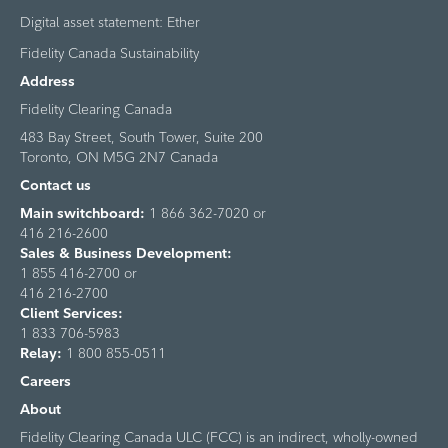
Digital asset statement: Ether
Fidelity Canada Sustainability
Address
Fidelity Clearing Canada
483 Bay Street, South Tower, Suite 200
Toronto, ON M5G 2N7 Canada
Contact us
Main switchboard:
1 866 362-7020 or
416 216-2600
Sales & Business Development:
1 855 416-2700 or
416 216-2700
Client Services:
1 833 706-5983
Relay:
1 800 855-0511
Careers
About
Fidelity Clearing Canada ULC (FCC) is an indirect, wholly-owned