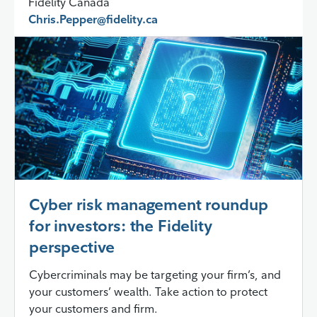
Fidelity Canada
Chris.Pepper@fidelity.ca
Cyber risk management roundup
for investors: the Fidelity
perspective
Cybercriminals may be targeting your firm’s, and
your customers’ wealth. Take action to protect
your customers and firm.