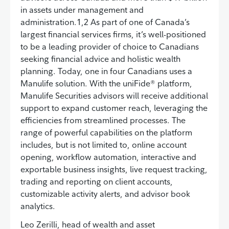
in assets under management and
administration.1,2 As part of one of Canada’s
largest financial services firms, it’s well-positioned
to be a leading provider of choice to Canadians
seeking financial advice and holistic wealth
planning. Today, one in four Canadians uses a
Manulife solution. With the uniFide® platform,
Manulife Securities advisors will receive additional
support to expand customer reach, leveraging the
efficiencies from streamlined processes. The
range of powerful capabilities on the platform
includes, but is not limited to, online account
opening, workflow automation, interactive and
exportable business insights, live request tracking,
trading and reporting on client accounts,
customizable activity alerts, and advisor book
analytics.
Leo Zerilli, head of wealth and asset