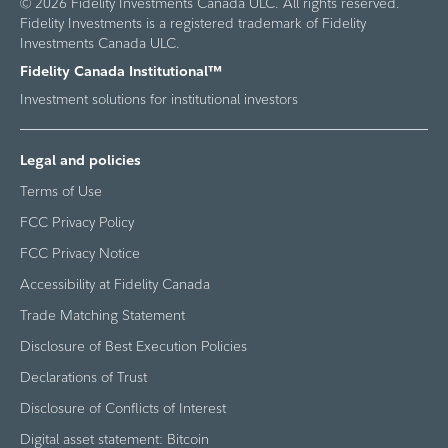
© 2026 Fidelity Investments Canada ULC. All rights reserved.
Fidelity Investments is a registered trademark of Fidelity
Investments Canada ULC.
Fidelity Canada Institutional™
Investment solutions for institutional investors
Legal and policies
Terms of Use
FCC Privacy Policy
FCC Privacy Notice
Accessibility at Fidelity Canada
Trade Matching Statement
Disclosure of Best Execution Policies
Declarations of Trust
Disclosure of Conflicts of Interest
Digital asset statement: Bitcoin