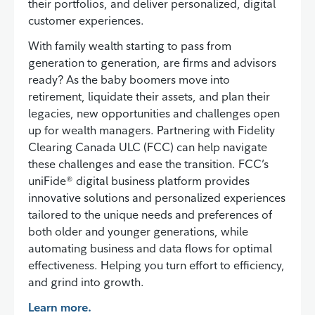
their portfolios, and deliver personalized, digital
customer experiences.
With family wealth starting to pass from
generation to generation, are firms and advisors
ready? As the baby boomers move into
retirement, liquidate their assets, and plan their
legacies, new opportunities and challenges open
up for wealth managers. Partnering with Fidelity
Clearing Canada ULC (FCC) can help navigate
these challenges and ease the transition. FCC’s
uniFide® digital business platform provides
innovative solutions and personalized experiences
tailored to the unique needs and preferences of
both older and younger generations, while
automating business and data flows for optimal
effectiveness. Helping you turn effort to efficiency,
and grind into growth.
Learn more.