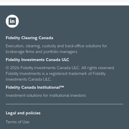
Fidelity Clearing Canada
Execution, clearing, custody and back-office solutions for
brokerage firms and portfolio managers
Fidelity Investments Canada ULC
© 2026 Fidelity Investments Canada ULC. All rights reserved.
Fidelity Investments is a registered trademark of Fidelity
Investments Canada ULC.
Fidelity Canada Institutional™
Investment solutions for institutional investors
Legal and policies
Terms of Use