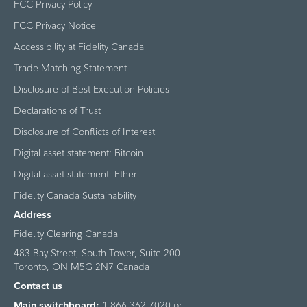
FCC Privacy Policy
FCC Privacy Notice
Accessibility at Fidelity Canada
Trade Matching Statement
Disclosure of Best Execution Policies
Declarations of Trust
Disclosure of Conflicts of Interest
Digital asset statement: Bitcoin
Digital asset statement: Ether
Fidelity Canada Sustainability
Address
Fidelity Clearing Canada
483 Bay Street, South Tower, Suite 200
Toronto, ON M5G 2N7 Canada
Contact us
Main switchboard:
1 866 362-7020 or