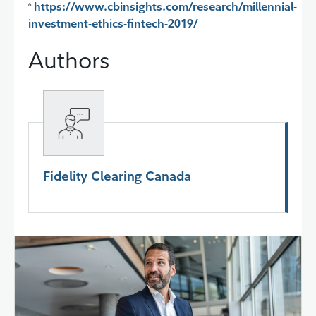
https://www.cbinsights.com/research/millennial-
6
investment-ethics-fintech-2019/
Authors
Fidelity Clearing Canada