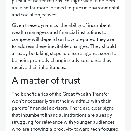
pursuit of better returns. Younger wealth holders
are also far more inclined to pursue environmental
and social objectives.
Given these dynamics, the ability of incumbent
wealth managers and financial institutions to
compete will depend on how prepared they are
to address these inevitable changes. They should
already be taking steps to ensure against soon-to-
be heirs promptly changing advisors once they
receive their inheritances.
A matter of trust
The beneficiaries of the Great Wealth Transfer
won’t necessarily trust their windfalls with their
parents’ financial advisors. There are clear signs
that incumbent financial institutions are already
struggling for relevance with younger audiences
who are showing a proclivity toward tech-focused