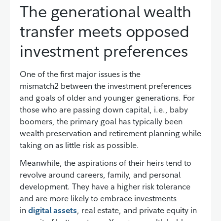
The generational wealth
transfer meets opposed
investment preferences
One of the first major issues is the
mismatch2 between the investment preferences
and goals of older and younger generations. For
those who are passing down capital, i.e., baby
boomers, the primary goal has typically been
wealth preservation and retirement planning while
taking on as little risk as possible.
Meanwhile, the aspirations of their heirs tend to
revolve around careers, family, and personal
development. They have a higher risk tolerance
and are more likely to embrace investments
in
digital assets
, real estate, and private equity in