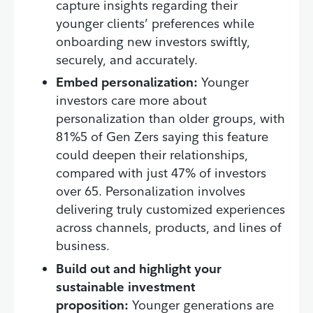
capture insights regarding their
younger clients’ preferences while
onboarding new investors swiftly,
securely, and accurately.
Embed personalization:
Younger
investors care more about
personalization than older groups, with
81%5 of Gen Zers saying this feature
could deepen their relationships,
compared with just 47% of investors
over 65. Personalization involves
delivering truly customized experiences
across channels, products, and lines of
business.
Build out and highlight your
sustainable investment
proposition:
Younger generations are