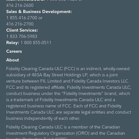
416 216-2600
Sales & Business Development:
1 855 416-2700 or
416 216-2700
Client Services:
1 833 706-5983
Relay:
1 800 855-0511
Careers
About
Fidelity Clearing Canada ULC (FCC) is an indirect, wholly-owned
subsidiary of 483A Bay Street Holdings LP, which is a joint
venture between FIL Limited and Fidelity Canada Investors LLC.
FCC and its registered affiliate, Fidelity Investments Canada ULC,
conduct business under the "Fidelity Investments" brand, which
is a trademark of Fidelity Investments Canada ULC and a
registered business name of FCC. Each of FCC and Fidelity
Investments Canada ULC are separate legal entities and conduct
business independently of each other.
Fidelity Clearing Canada ULC is a member of the Canadian
Investment Regulatory Organization (CIRO) and the Canadian