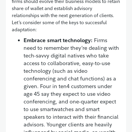
firms should evolve their business models to retain
share of wallet and establish advisory
relationships with the next generation of clients.
Let’s consider some of the keys to successful
adaptation:
Embrace smart technology:
Firms
need to remember they’re dealing with
tech-savvy digital natives who take
access to collaborative, easy-to-use
technology (such as video
conferencing and chat functions) as a
given. Four in ten4 customers under
age 45 say they expect to use video
conferencing, and one-quarter expect
to use smartwatches and smart
speakers to interact with their financial
advisors. Younger clients are heavily