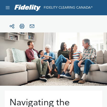
Skip to content
FIDELITY CLEARING CANADA®
e®
Navigating the