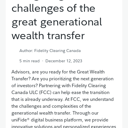
challenges of the
great generational
wealth transfer
Author: Fidelity Clearing Canada
5
min read
December 12, 2023
Advisors, are you ready for the Great Wealth
Transfer? Are you prioritizing the next generation
of investors? Partnering with Fidelity Clearing
Canada ULC (FCC) can help ease the transition
that is already underway. At FCC, we understand
the challenges and complexities of the
generational wealth transfer. Through our
uniFide® digital business platform, we provide
innovative solutions and personalized experiences