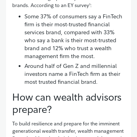
brands. According to an EY survey
:
3
Some 37% of consumers say a FinTech
firm is their most-trusted financial
services brand, compared with 33%
who say a bank is their most-trusted
brand and 12% who trust a wealth
management firm the most.
Around half of Gen Z and millennial
investors name a FinTech firm as their
most trusted financial brand.
How can wealth advisors
prepare?
To build resilience and prepare for the imminent
generational wealth transfer, wealth management