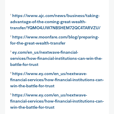
https://www.ajc.com/news/business/taking-
1
advantage-of-the-coming-great-wealth-
transfer/YQMO4JJW7NBSHEM72QC4TARVZU/
https://www.moonfare.com/blog/preparing-
2
for-the-great-wealth-transfer
ey.com/en_us/nextwave-financial-
3
services/how-financial-institutions-can-win-the-
battle-for-trust
https://www.ey.com/en_us/nextwave-
4
financial-services/how-financial-institutions-can-
win-the-battle-for-trust
https://www.ey.com/en_us/nextwave-
5
financial-services/how-financial-institutions-can-
win-the-battle-for-trust