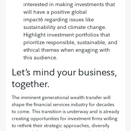
interested in making investments that
will have a positive global
impact6 regarding issues like
sustainability and climate change.
Highlight investment portfolios that
prioritize responsible, sustainable, and
ethical themes when engaging with
this audience.
Let’s mind your business,
together.
The imminent generational wealth transfer will
shape the financial services industry for decades
to come. This transition is underway and is already
creating opportunities for investment firms willing
to rethink their strategic approaches, diversify