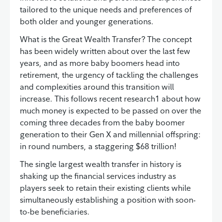
tailored to the unique needs and preferences of
both older and younger generations.
What is the Great Wealth Transfer? The concept
has been widely written about over the last few
years, and as more baby boomers head into
retirement, the urgency of tackling the challenges
and complexities around this transition will
increase. This follows recent research1 about how
much money is expected to be passed on over the
coming three decades from the baby boomer
generation to their Gen X and millennial offspring:
in round numbers, a staggering $68 trillion!
The single largest wealth transfer in history is
shaking up the financial services industry as
players seek to retain their existing clients while
simultaneously establishing a position with soon-
to-be beneficiaries.