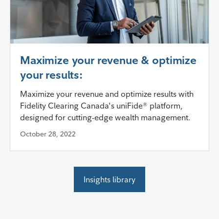
Maximize your revenue & optimize
your results:
Maximize your revenue and optimize results with
Fidelity Clearing Canada's uniFide® platform,
designed for cutting-edge wealth management.
October 28, 2022
Insights library