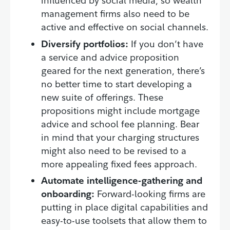
influenced by social media, so wealth
management firms also need to be
active and effective on social channels.
Diversify portfolios:
If you don’t have
a service and advice proposition
geared for the next generation, there’s
no better time to start developing a
new suite of offerings. These
propositions might include mortgage
advice and school fee planning. Bear
in mind that your charging structures
might also need to be revised to a
more appealing fixed fees approach.
Automate intelligence-gathering and
onboarding:
Forward-looking firms are
putting in place digital capabilities and
easy-to-use toolsets that allow them to